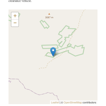
clearance vehicle.
+
−
Leaflet
| ©
OpenStreetMap
contributors