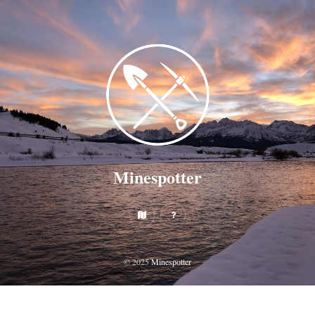
Minespotter
© 2025
Minespotter