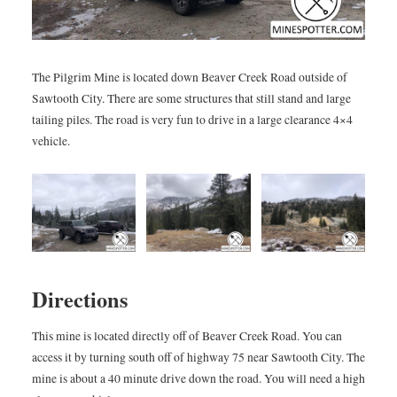
The Pilgrim Mine is located down Beaver Creek Road outside of
Sawtooth City. There are some structures that still stand and large
tailing piles. The road is very fun to drive in a large clearance 4×4
vehicle.
Directions
This mine is located directly off of Beaver Creek Road. You can
access it by turning south off of highway 75 near Sawtooth City. The
mine is about a 40 minute drive down the road. You will need a high