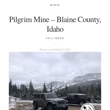
MINES
Pilgrim Mine – Blaine County,
Idaho
FALL
IDAHO
Posted on
October27,2021